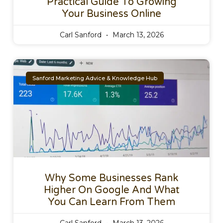
Practical Guide To Growing
Your Business Online
Carl Sanford
March 13, 2026
Sanford Marketing Advice & Knowledge Hub
Why Some Businesses Rank
Higher On Google And What
You Can Learn From Them