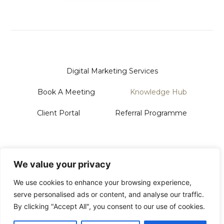
Digital Marketing Services
Book A Meeting
Knowledge Hub
Client Portal
Referral Programme
Sanford Systems Design LTD
128 City Road | London | EC1V 2NX
We value your privacy
Phone Us On: 0118 228 3713
Email: Hello@sanford.systems
We use cookies to enhance your browsing experience,
serve personalised ads or content, and analyse our traffic.
By clicking "Accept All", you consent to our use of cookies.
© 2026 All Rights Reserved
Privacy Policy