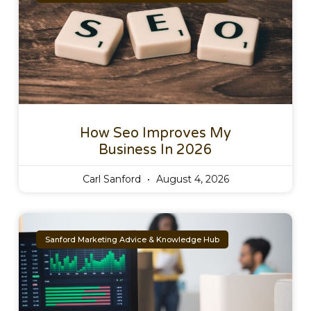
How Seo Improves My
Business In 2026
Carl Sanford
August 4, 2026
Sanford Marketing Advice & Knowledge Hub