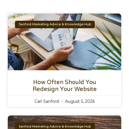
Sanford Marketing Advice & Knowledge Hub
How Often Should You
Redesign Your Website
Carl Sanford
August 5, 2026
Sanford Marketing Advice & Knowledge Hub