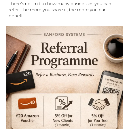
There’s no limit to how many businesses you can
refer. The more you share it, the more you can
benefit.