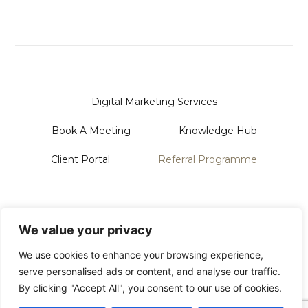
Digital Marketing Services
Book A Meeting
Knowledge Hub
Client Portal
Referral Programme
Sanford Systems Design LTD
128 City Road | London | EC1V 2NX
We value your privacy
Phone Us On: 0118 228 3713
Email: Hello@sanford.systems
We use cookies to enhance your browsing experience,
serve personalised ads or content, and analyse our traffic.
By clicking "Accept All", you consent to our use of cookies.
© 2026 All Rights Reserved
Privacy Policy