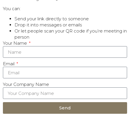
You can:
Send your link directly to someone
Drop it into messages or emails
Or let people scan your QR code if you’re meeting in
person
Your Name
Email
Your Company Name
Send