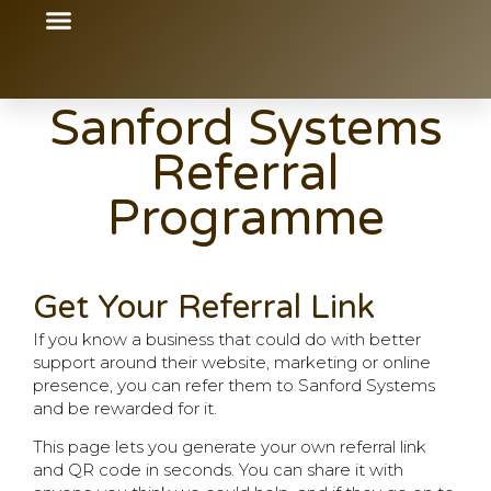
content
Sanford Systems
Referral
Programme
Get Your Referral Link
If you know a business that could do with better
support around their website, marketing or online
presence, you can refer them to Sanford Systems
and be rewarded for it.
This page lets you generate your own referral link
and QR code in seconds. You can share it with