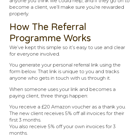
anyone you think we could help, and if they go on to
become a client, we’ll make sure you’re rewarded
properly.
How The Referral
Programme Works
We’ve kept this simple so it’s easy to use and clear
for everyone involved.
You generate your personal referral link using the
form below. That link is unique to you and tracks
anyone who gets in touch with us through it.
When someone uses your link and becomes a
paying client, three things happen:
You receive a £20 Amazon voucher as a thank you.
The new client receives 5% off all invoices for their
first 3 months.
You also receive 5% off your own invoices for 3
months.