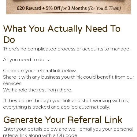
What You Actually Need To
Do
There’s no complicated process or accounts to manage.
All you need to do is:
Generate your referral link below.
Share it with any business you think could benefit from our
services.
We handle the rest from there.
If they come through your link and start working with us,
everything is tracked and applied automatically.
Generate Your Referral Link
Enter your details below and we’ll email you your personal
referral link along with a QR code.