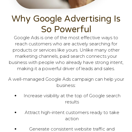
Why Google Advertising Is
So Powerful
Google Ads is one of the most effective ways to
reach customers who are actively searching for
products or services like yours. Unlike many other
marketing channels, paid search connects your
business with people who already have strong intent,
making it a powerful driver of leads and sales.
A well-managed Google Ads campaign can help your
business:
Increase visibility at the top of Google search
results
Attract high-intent customers ready to take
action
Generate consistent website traffic and