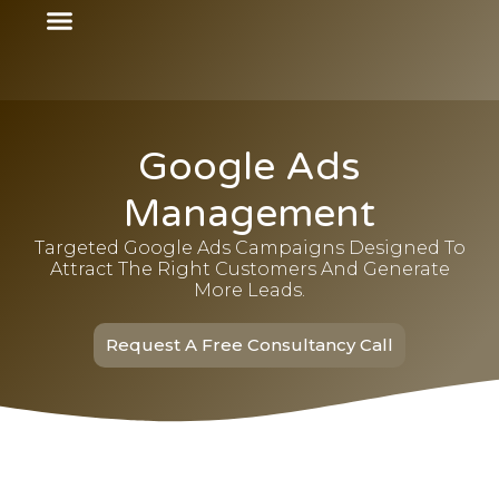
Google Ads
Management
Targeted Google Ads Campaigns Designed To
Attract The Right Customers And Generate
More Leads.
Request A Free Consultancy Call