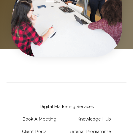
Digital Marketing Services
Book A Meeting
Knowledge Hub
Client Portal
Referral Programme