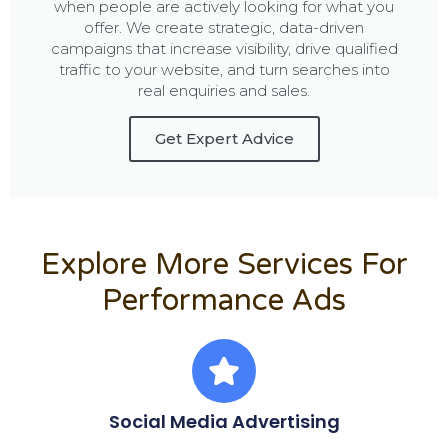
when people are actively looking for what you
offer. We create strategic, data-driven
campaigns that increase visibility, drive qualified
traffic to your website, and turn searches into
real enquiries and sales.
Get Expert Advice
Explore More Services For
Performance Ads
Social Media Advertising