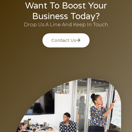
Want To Boost Your
Business Today?
Drop Us A Line And Keep In Touch
Contact Us