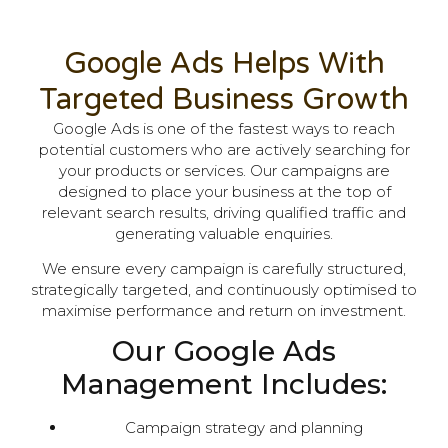
Google Ads Helps With
Targeted Business Growth
Google Ads is one of the fastest ways to reach
potential customers who are actively searching for
your products or services. Our campaigns are
designed to place your business at the top of
relevant search results, driving qualified traffic and
generating valuable enquiries.
We ensure every campaign is carefully structured,
strategically targeted, and continuously optimised to
maximise performance and return on investment.
Our Google Ads
Management Includes:
Campaign strategy and planning