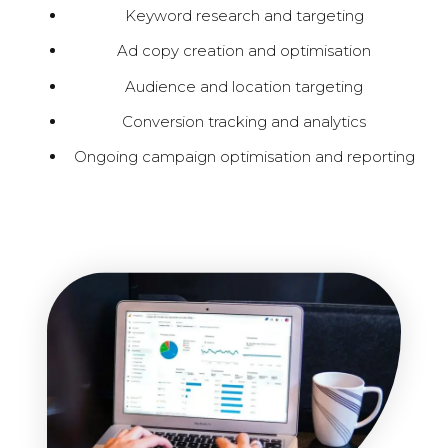
Keyword research and targeting
Ad copy creation and optimisation
Audience and location targeting
Conversion tracking and analytics
Ongoing campaign optimisation and reporting