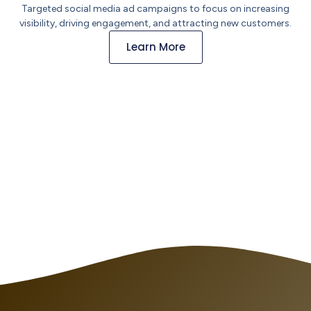
Targeted social media ad campaigns to focus on increasing
visibility, driving engagement, and attracting new customers.
Learn More