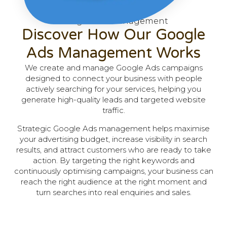
Google Ads Management
Discover How Our Google
Ads Management Works
We create and manage Google Ads campaigns
designed to connect your business with people
actively searching for your services, helping you
generate high-quality leads and targeted website
traffic.
Strategic Google Ads management helps maximise
your advertising budget, increase visibility in search
results, and attract customers who are ready to take
action. By targeting the right keywords and
continuously optimising campaigns, your business can
reach the right audience at the right moment and
turn searches into real enquiries and sales.