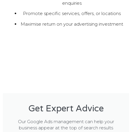
enquiries
Promote specific services, offers, or locations
Maximise return on your advertising investment
Get Expert Advice
Our Google Ads management can help your
business appear at the top of search results