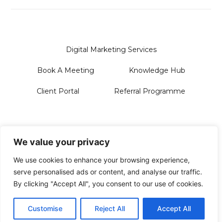
Digital Marketing Services
Book A Meeting
Knowledge Hub
Client Portal
Referral Programme
Sanford Systems Design LTD
128 City Road | London | EC1V 2NX
We value your privacy
Phone Us On: 0118 228 3713
Email: Hello@sanford.systems
We use cookies to enhance your browsing experience,
serve personalised ads or content, and analyse our traffic.
By clicking "Accept All", you consent to our use of cookies.
© 2026 All Rights Reserved
Privacy Policy
Customise
Reject All
Accept All