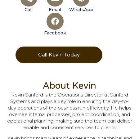
Call
Email
WhatsApp
Facebook
Call Kevin Today
About Kevin
Kevin Sanford is the Operations Director at Sanford
Systems and plays a key role in ensuring the day-to-
day operations of the business run efficiently. He helps
oversee internal processes, project coordination, and
operational planning, making sure the team can deliver
reliable and consistent services to clients.
Kevin brings many years of experience in technical and