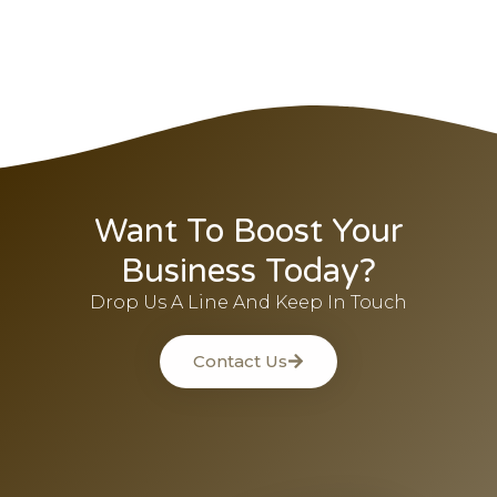
Want To Boost Your
Business Today?
Drop Us A Line And Keep In Touch
Contact Us