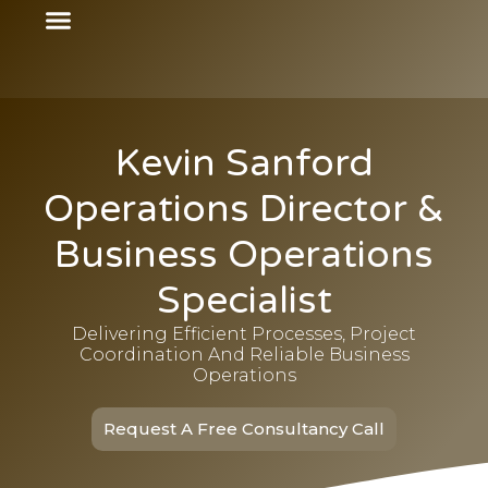
Kevin Sanford
Operations Director &
Business Operations
Specialist
Delivering Efficient Processes, Project
Coordination And Reliable Business
Operations
Request A Free Consultancy Call