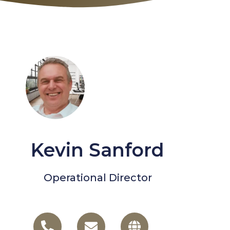
Kevin Sanford
Operational Director