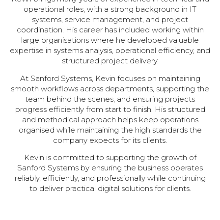
operational roles, with a strong background in IT
systems, service management, and project
coordination. His career has included working within
large organisations where he developed valuable
expertise in systems analysis, operational efficiency, and
structured project delivery.
At Sanford Systems, Kevin focuses on maintaining
smooth workflows across departments, supporting the
team behind the scenes, and ensuring projects
progress efficiently from start to finish. His structured
and methodical approach helps keep operations
organised while maintaining the high standards the
company expects for its clients.
Kevin is committed to supporting the growth of
Sanford Systems by ensuring the business operates
reliably, efficiently, and professionally while continuing
to deliver practical digital solutions for clients.