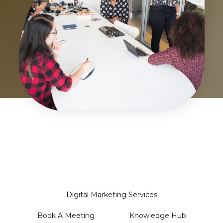
Digital Marketing Services
Book A Meeting
Knowledge Hub